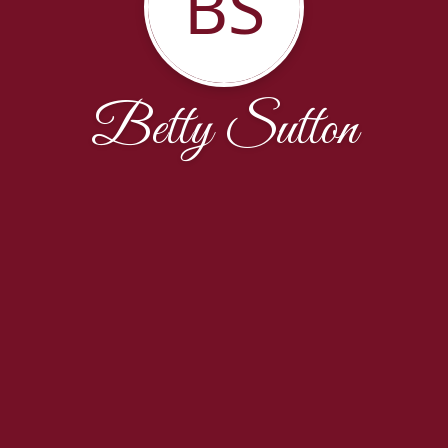
BS
Betty Sutton