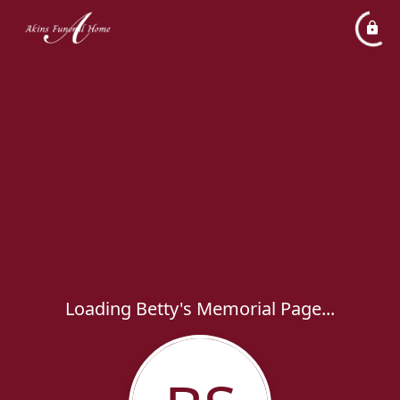
Loading Betty's Memorial Page...