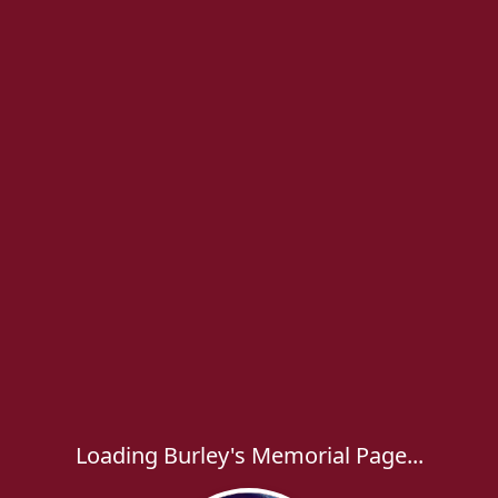
Loading Burley's Memorial Page...