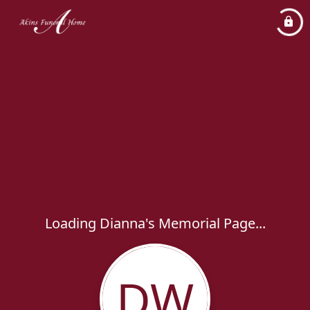
Loading Dianna's Memorial Page...
DW