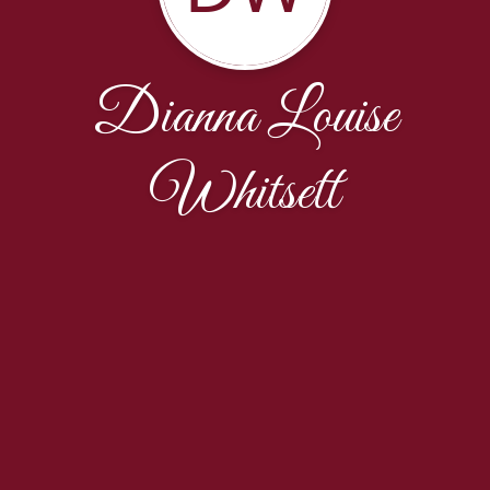
Dianna Louise
Whitsett