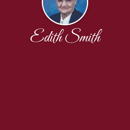
Edith Smith