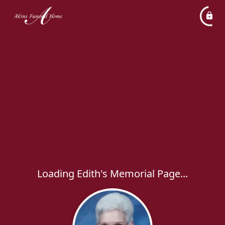
Loading Edith's Memorial Page...