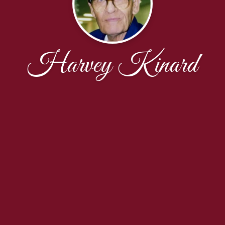
Harvey Kinard