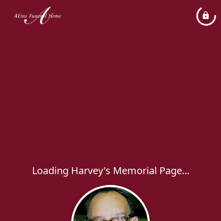
Loading Harvey's Memorial Page...