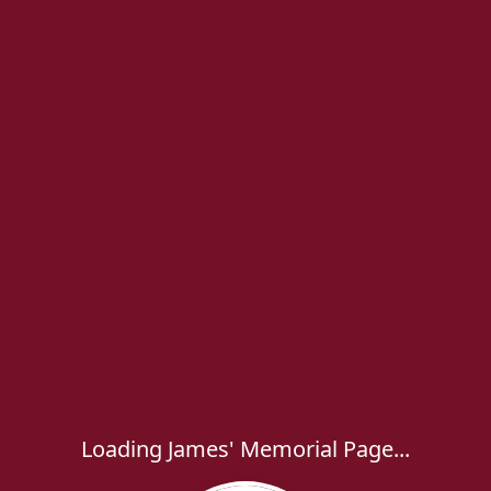
Loading James' Memorial Page...