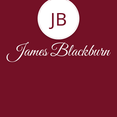
JB
James Blackburn