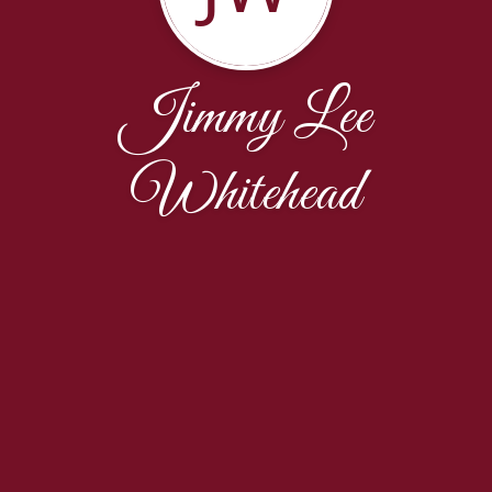
Jimmy Lee
Whitehead