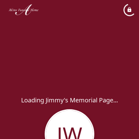
Loading Jimmy's Memorial Page...
JW