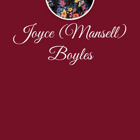
Joyce (Mansell)
Boyles