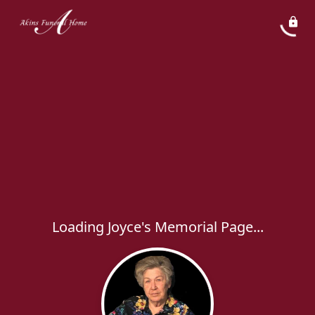
Loading Joyce's Memorial Page...