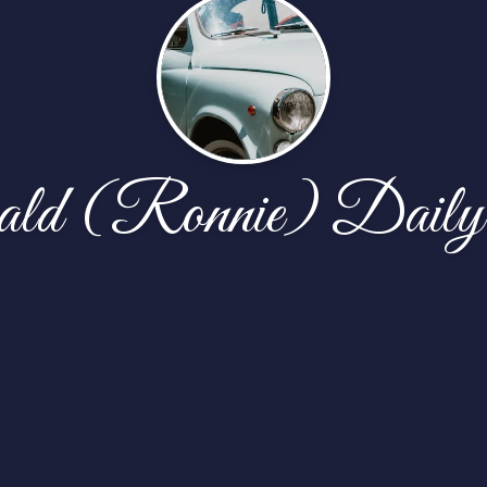
ld (Ronnie) Daily