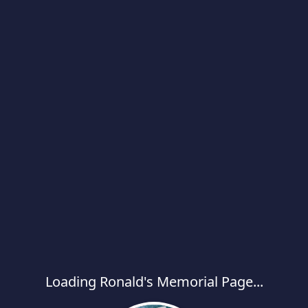
Loading Ronald's Memorial Page...