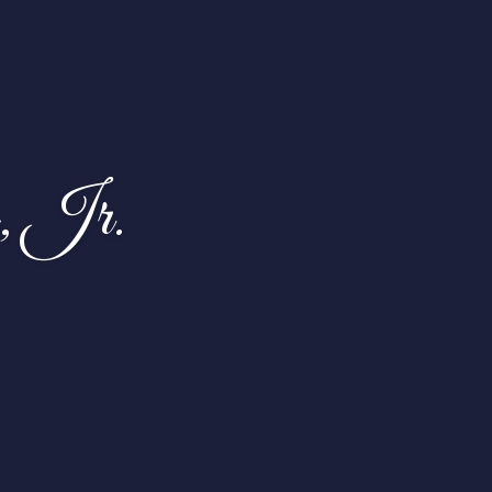
, Jr.