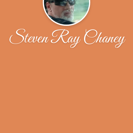
Steven Ray Chaney