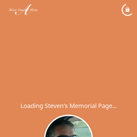
Loading Steven's Memorial Page...