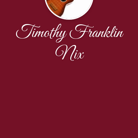
Timothy Franklin
Nix