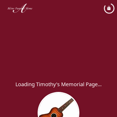
Loading Timothy's Memorial Page...